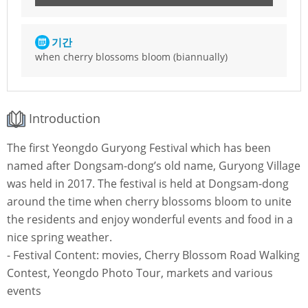
기간
when cherry blossoms bloom (biannually)
Introduction
The first Yeongdo Guryong Festival which has been
named after Dongsam-dong’s old name, Guryong Village
was held in 2017. The festival is held at Dongsam-dong
around the time when cherry blossoms bloom to unite
the residents and enjoy wonderful events and food in a
nice spring weather.
- Festival Content: movies, Cherry Blossom Road Walking
Contest, Yeongdo Photo Tour, markets and various
events