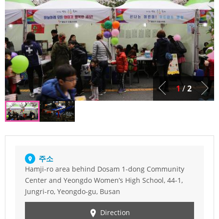
1
/
2
주소
Hamji-ro area behind Dosam 1-dong Community
Center and Yeongdo Women’s High School, 44-1,
Jungri-ro, Yeongdo-gu, Busan
Direction