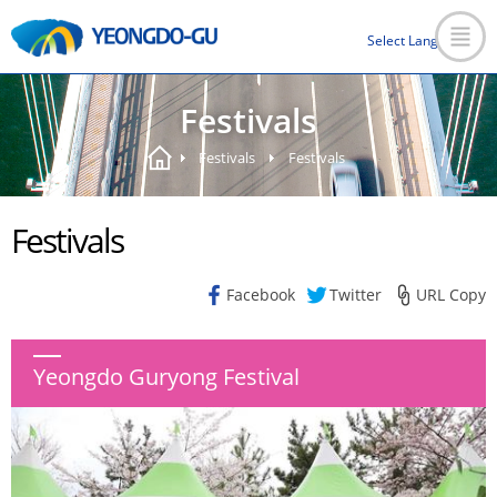
Select Language
▼
Festivals
Festivals
Festivals
Festivals
Facebook
Twitter
URL Copy
Yeongdo Guryong Festival